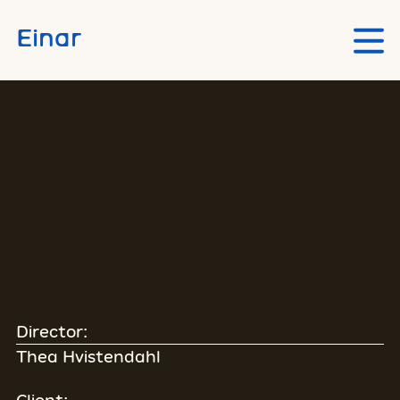
Skip to main content
Einar
Director:
Thea Hvistendahl