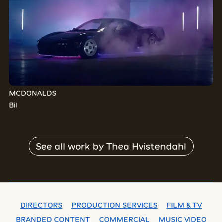
MCDONALDS
Bil
See all work by
Thea Hvistendahl
DIRECTORS
PRODUCTION SERVICES
FILM & TV
BRANDED CONTENT
COMMERCIAL
MUSIC VIDEO