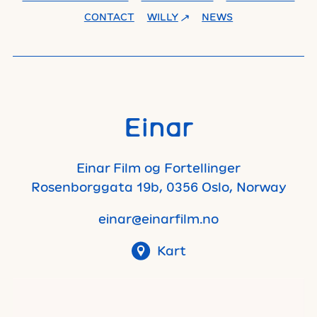
CONTACT
WILLY
NEWS
Einar
Einar Film og Fortellinger
Rosenborggata 19b, 0356 Oslo, Norway
einar@einarfilm.no
Kart