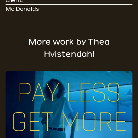
Client:
Mc Donalds
More work by
Thea
Hvistendahl