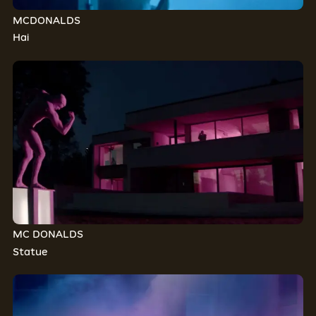
MCDONALDS
Hai
MC DONALDS
Statue