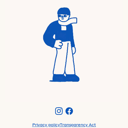
Privacy policy
Transparency Act