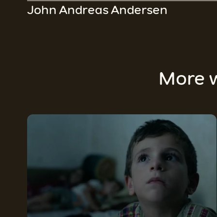
John Andreas Andersen
More 