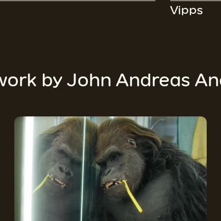
Vipps
work by
John Andreas An