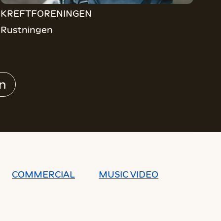
KREFTFORENINGEN
Rustningen
n
COMMERCIAL
MUSIC VIDEO