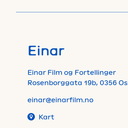
Einar
Einar Film og Fortellinger
Rosenborggata 19b, 0356 Os
einar@einarfilm.no
Kart