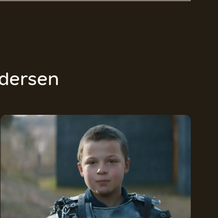
dersen