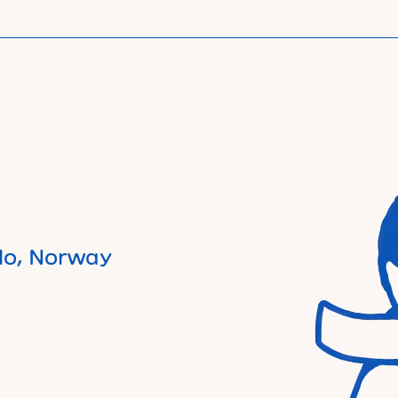
lo, Norway