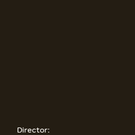
Director: