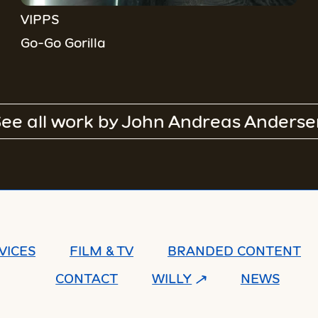
VIPPS
Go-Go Gorilla
ee all work by
John Andreas Anderse
VICES
FILM & TV
BRANDED CONTENT
CONTACT
WILLY
NEWS