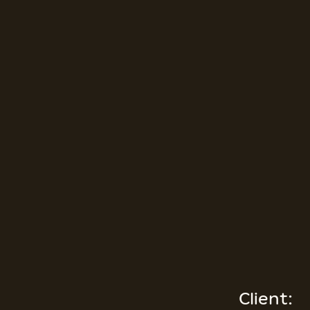
Client: