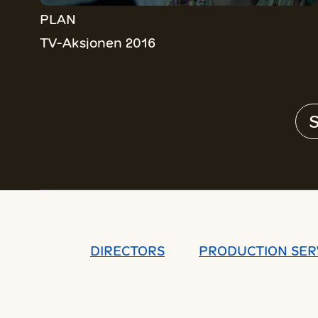
PLAN
TV-Aksjonen 2016
S
DIRECTORS
PRODUCTION SER