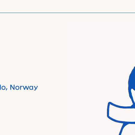
lo, Norway