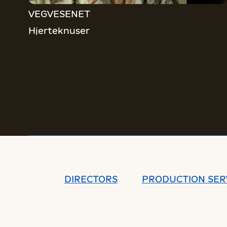
VEGVESENET
Hjerteknuser
DIRECTORS
PRODUCTION SER