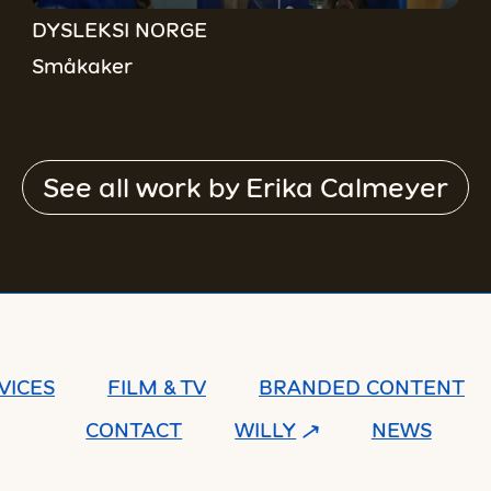
DYSLEKSI NORGE
Småkaker
See all work by
Erika Calmeyer
VICES
FILM & TV
BRANDED CONTENT
CONTACT
WILLY
NEWS