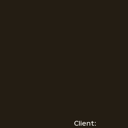
Client: