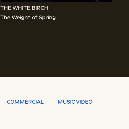
THE WHITE BIRCH
The Weight of Spring
COMMERCIAL
MUSIC VIDEO