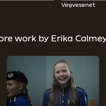
Vegvesenet
ore work by
Erika Calme