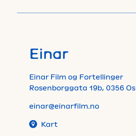
Einar
Einar Film og Fortellinger
Rosenborggata 19b, 0356 Os
einar@einarfilm.no
Kart