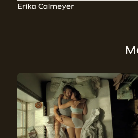
Erika Calmeyer
M