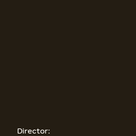
Director: