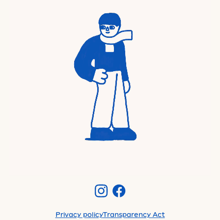
Privacy policy
Transparency Act