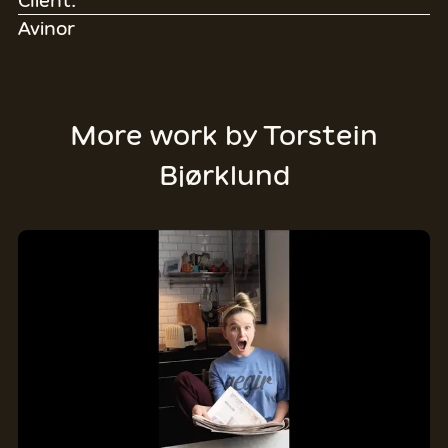
Client:
Avinor
More work by
Torstein
Bjørklund