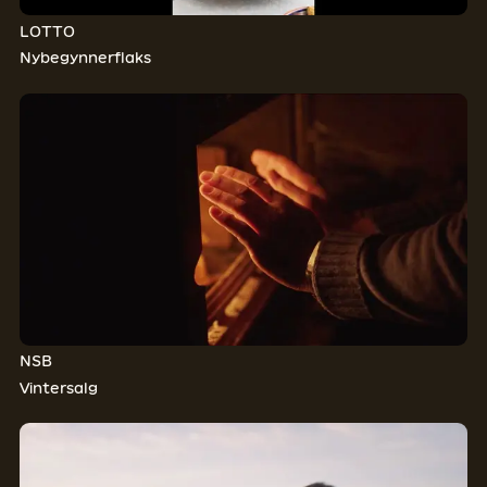
LOTTO
Nybegynnerflaks
NSB
Vintersalg