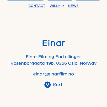
CONTACT
WILLY
NEWS
Einar
Einar Film og Fortellinger
Rosenborggata 19b, 0356 Oslo, Norway
einar@einarfilm.no
Kart