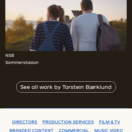
NSB
Sommerstasjon
See all work by
Torstein Bjørklund
DIRECTORS
PRODUCTION SERVICES
FILM & TV
BRANDED CONTENT
COMMERCIAL
MUSIC VIDEO