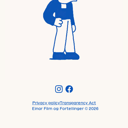
Privacy policy
Transparency Act
Einar Film og Fortellinger
©
2026