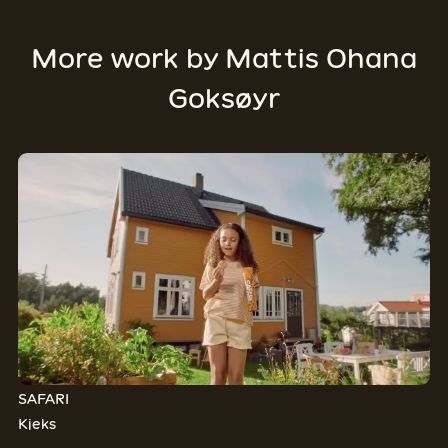
More work by
Mattis Ohana
Goksøyr
SAFARI
Kjeks