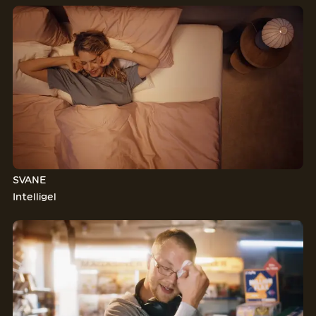
SVANE
Intelligel