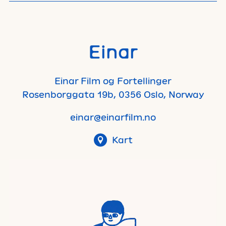
Einar
Einar Film og Fortellinger
Rosenborggata 19b, 0356 Oslo, Norway
einar@einarfilm.no
Kart