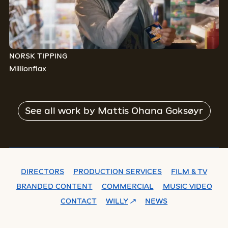
NORSK TIPPING
Millionflax
See all work by
Mattis Ohana Goksøyr
DIRECTORS
PRODUCTION SERVICES
FILM & TV
BRANDED CONTENT
COMMERCIAL
MUSIC VIDEO
CONTACT
WILLY
NEWS