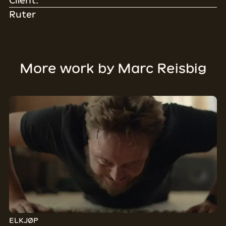
Client:
Ruter
More work by
Marc Reisbig
ELKJØP