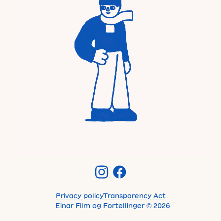
Privacy policy
Transparency Act
Einar Film og Fortellinger
©
2026