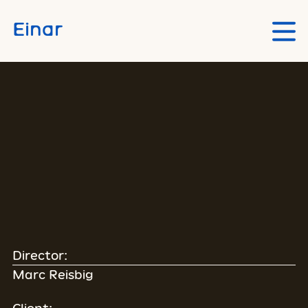
Skip to main content
Einar
Director:
Marc Reisbig