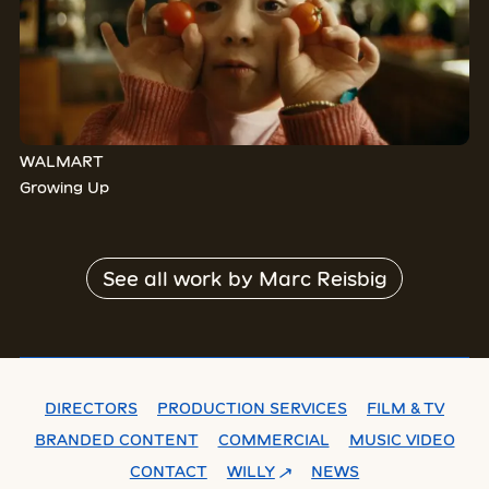
WALMART
Growing Up
See all work by
Marc Reisbig
DIRECTORS
PRODUCTION SERVICES
FILM & TV
BRANDED CONTENT
COMMERCIAL
MUSIC VIDEO
CONTACT
WILLY
NEWS