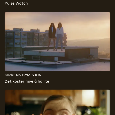
Pulse Watch
KIRKENS BYMISJON
Det koster mye å ha lite