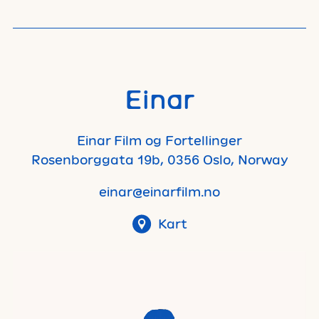
Einar
Einar Film og Fortellinger
Rosenborggata 19b, 0356 Oslo, Norway
einar@einarfilm.no
Kart