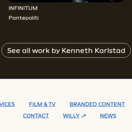
INFINITUM
Pantepoliti
See all work by
Kenneth Karlstad
VICES
FILM & TV
BRANDED CONTENT
CONTACT
WILLY
NEWS