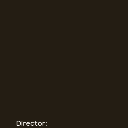
Director: