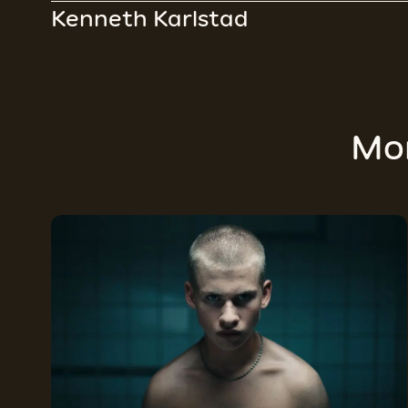
Kenneth Karlstad
Mo