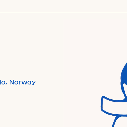
lo, Norway