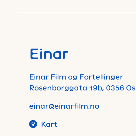
Einar
Einar Film og Fortellinger
Rosenborggata 19b, 0356 Os
einar@einarfilm.no
Kart