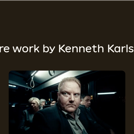
re work by
Kenneth Karl