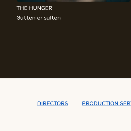
THE HUNGER
Gutten er sulten
DIRECTORS
PRODUCTION SER