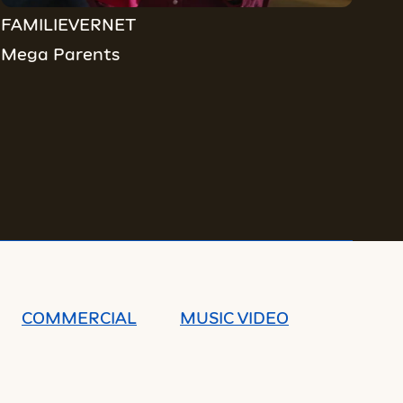
FAMILIEVERNET
Mega Parents
COMMERCIAL
MUSIC VIDEO