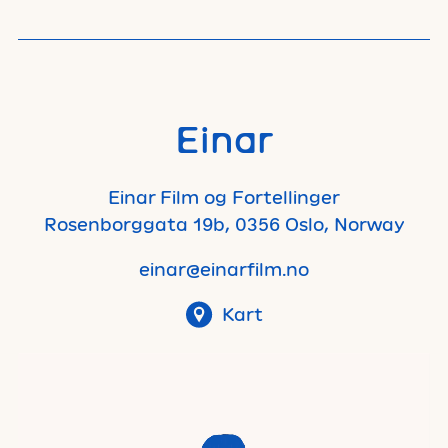
Einar
Einar Film og Fortellinger
Rosenborggata 19b, 0356 Oslo, Norway
einar@einarfilm.no
Kart