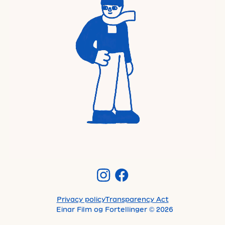
Privacy policy
Transparency Act
Einar Film og Fortellinger
©
2026