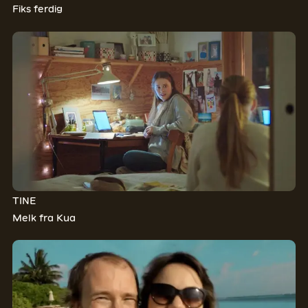
Fiks ferdig
TINE
Melk fra Kua