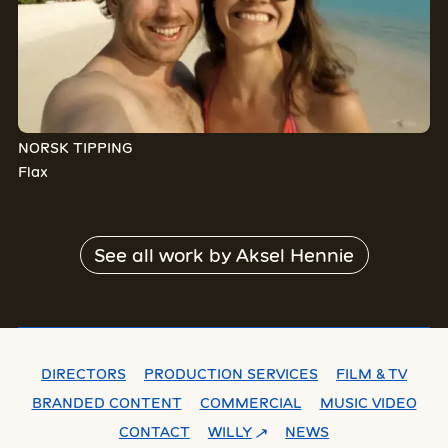
NORSK TIPPING
Flax
See all work by
Aksel Hennie
DIRECTORS
PRODUCTION SERVICES
FILM & TV
BRANDED CONTENT
COMMERCIAL
MUSIC VIDEO
CONTACT
WILLY
NEWS