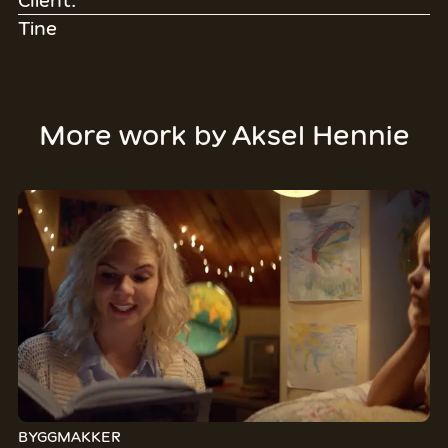
Client:
Tine
More work by
Aksel Hennie
BYGGMAKKER