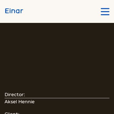
Skip to main content
Einar
Director:
Aksel Hennie