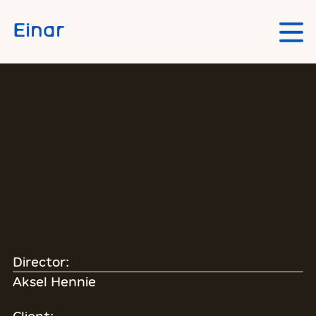
Skip to main content
Einar
Director:
Aksel Hennie