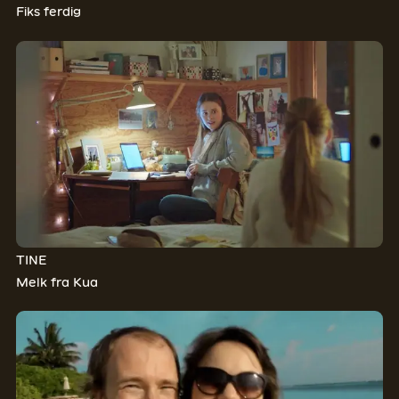
Fiks ferdig
TINE
Melk fra Kua