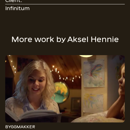
Client:
Infinitum
More work by
Aksel Hennie
BYGGMAKKER