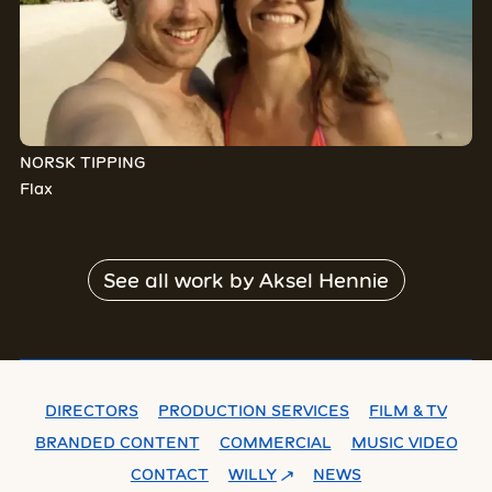
NORSK TIPPING
Flax
See all work by
Aksel Hennie
DIRECTORS
PRODUCTION SERVICES
FILM & TV
BRANDED CONTENT
COMMERCIAL
MUSIC VIDEO
CONTACT
WILLY
NEWS