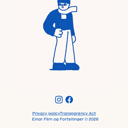
Privacy policy
Transparency Act
Einar Film og Fortellinger
©
2026