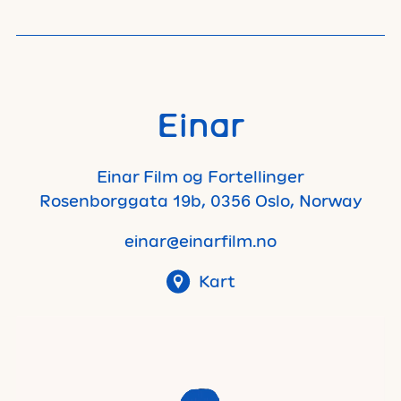
Einar
Einar Film og Fortellinger
Rosenborggata 19b, 0356 Oslo, Norway
einar@einarfilm.no
Kart